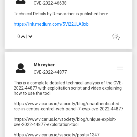
CVE-2022-46638
Technical Details by Researcher is published here :
https://link.medium.com/5Vi22ULA8xb
0
|
Mhzcyber
CVE-2022-44877
This is a complete detailed technical analysis of the CVE-
2022-44877 with exploitation script and video explaining
how to use the tool
https://www.vicarius.io/vsociety/blog/unauthenticated-
rce-in-centos-control-web-panel-7-cwp-cve-2022-44877
https://www.vicarius.io/vsociety/blog/unique-exploit-
cve-2022-44877-exploitation-tool