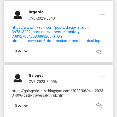
0xgordo
CVE-2023-3840
https://www.linkedin.com/posts/diego-tellaroli-
3b7313232_hacking-cve-pentest-activity-
7089270343583883265-G_Ql?
utm_source=share&utm_medium=member_desktop
0
|
Galoget
CVE-2023-34096
https://galogetlatorre.blogspot.com/2023/06/cve-2023-
0
|