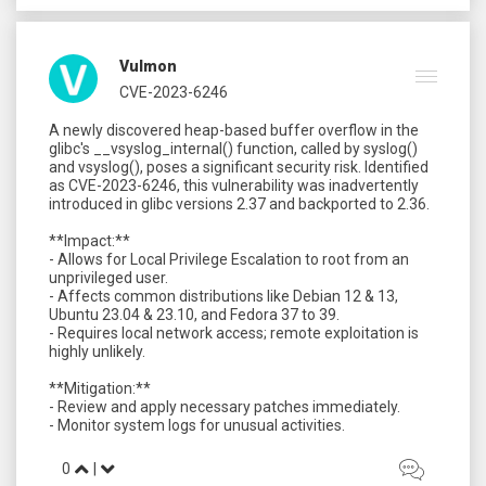
Vulmon
CVE-2023-6246
A newly discovered heap-based buffer overflow in the
glibc's __vsyslog_internal() function, called by syslog()
and vsyslog(), poses a significant security risk. Identified
as CVE-2023-6246, this vulnerability was inadvertently
introduced in glibc versions 2.37 and backported to 2.36.
**Impact:**
- Allows for Local Privilege Escalation to root from an
unprivileged user.
- Affects common distributions like Debian 12 & 13,
Ubuntu 23.04 & 23.10, and Fedora 37 to 39.
- Requires local network access; remote exploitation is
highly unlikely.
**Mitigation:**
- Review and apply necessary patches immediately.
0
|