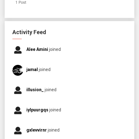
1 Post
Activity Feed
Alee Amini
joined
jamal
joined
illusion_
joined
iylpuurgqs
joined
gxlevvirnr
joined