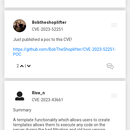
Bobtheshoplifter
CVE-2023-52251
Just published a poc to this CVE!
https://github.com/BobTheShoplifter/CVE-2023-52251-
POC
2
|
Rive_n
CVE-2023-43661
Summary
A template functionality which allows users to create
templates allows them to execute any code on the
server during the bad filtration and old twig version.