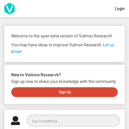
Login
Welcome to the open beta version of Vulmon Research!
You may have ideas to improve Vulmon Research.
Let us
know!
New to Vulmon Research?
Sign up now to share your knowledge with the community
Sign Up