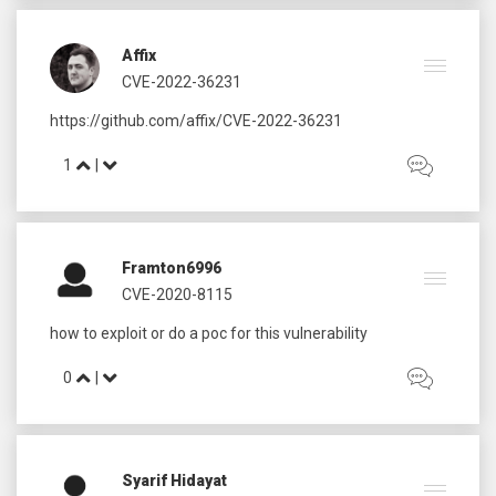
Affix
CVE-2022-36231
1
|
Framton6996
CVE-2020-8115
0
|
Syarif Hidayat