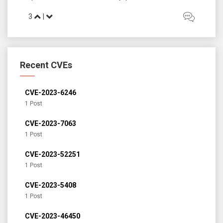
3
|
Recent CVEs
CVE-2023-6246
1 Post
CVE-2023-7063
1 Post
CVE-2023-52251
1 Post
CVE-2023-5408
1 Post
CVE-2023-46450