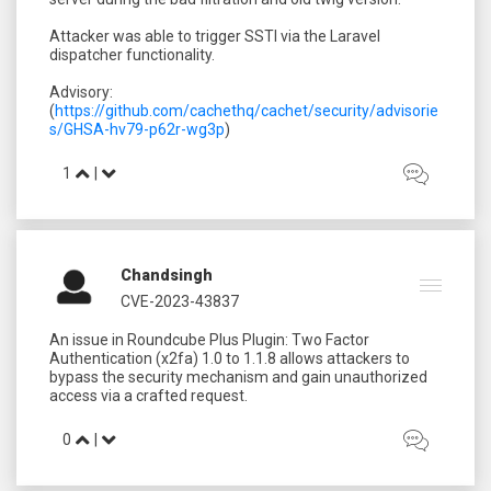
Attacker was able to trigger SSTI via the Laravel
dispatcher functionality.
Advisory:
(
https://github.com/cachethq/cachet/security/advisorie
s/GHSA-hv79-p62r-wg3p
1
|
Chandsingh
CVE-2023-43837
An issue in Roundcube Plus Plugin: Two Factor
Authentication (x2fa) 1.0 to 1.1.8 allows attackers to
bypass the security mechanism and gain unauthorized
0
|