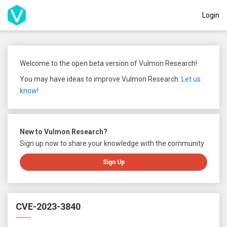
Login
Welcome to the open beta version of Vulmon Research!
You may have ideas to improve Vulmon Research.
Let us
know!
New to Vulmon Research?
Sign up now to share your knowledge with the community
Sign Up
CVE-2023-3840