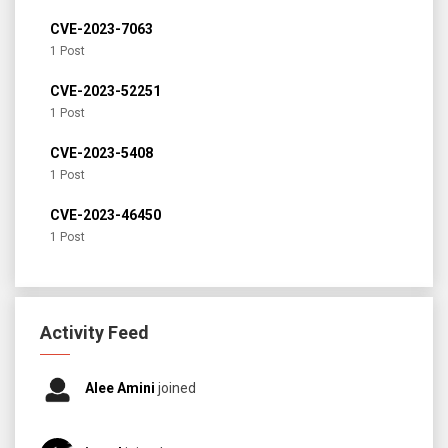
CVE-2023-7063
1 Post
CVE-2023-52251
1 Post
CVE-2023-5408
1 Post
CVE-2023-46450
1 Post
Activity Feed
Alee Amini
joined