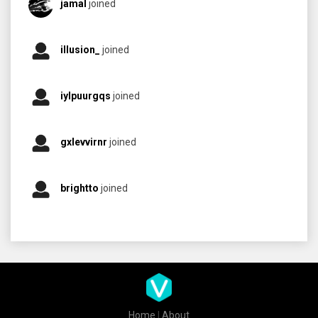
jamal
joined
illusion_
joined
iylpuurgqs
joined
gxlevvirnr
joined
brightto
joined
Home
|
About