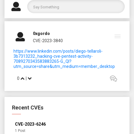
0xgordo
CVE-2023-3840
https://www.linkedin.com/posts/diego-tellaroli-
3b7313232_hacking-cve-pentest-activity-
7089270343583883265-G_Ql?
utm_source=share&utm_medium=member_desktop
0
|
Recent CVEs
CVE-2023-6246
1 Post