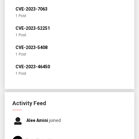
CVE-2023-7063
1 Post
CVE-2023-52251
1 Post
CVE-2023-5408
1 Post
CVE-2023-46450
1 Post
Activity Feed
Alee Amini
joined