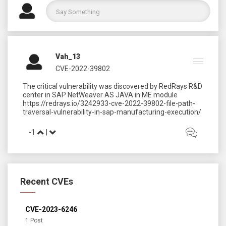
Vah_13
CVE-2022-39802
The critical vulnerability was discovered by RedRays R&D
center in SAP NetWeaver AS JAVA in ME module
https://redrays.io/3242933-cve-2022-39802-file-path-
-1
|
Recent CVEs
CVE-2023-6246
1 Post