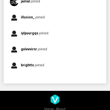
jamal
joined
illusion_
joined
iylpuurgqs
joined
gxlevvirnr
joined
brightto
joined
Home
|
About