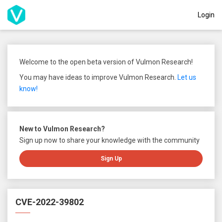
Login
Welcome to the open beta version of Vulmon Research!
You may have ideas to improve Vulmon Research.
Let us
know!
New to Vulmon Research?
Sign up now to share your knowledge with the community
Sign Up
CVE-2022-39802