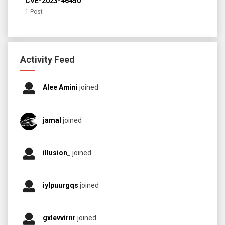
CVE-2023-46450
1 Post
Activity Feed
Alee Amini
joined
jamal
joined
illusion_
joined
iylpuurgqs
joined
gxlevvirnr
joined