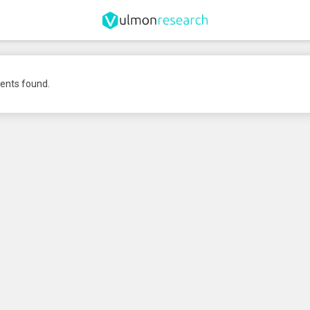
nts found.