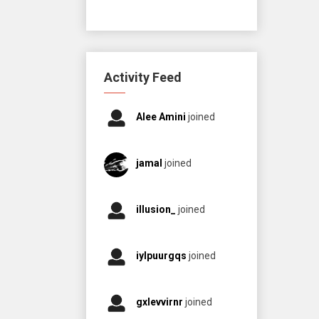
Activity Feed
Alee Amini
joined
jamal
joined
illusion_
joined
iylpuurgqs
joined
gxlevvirnr
joined