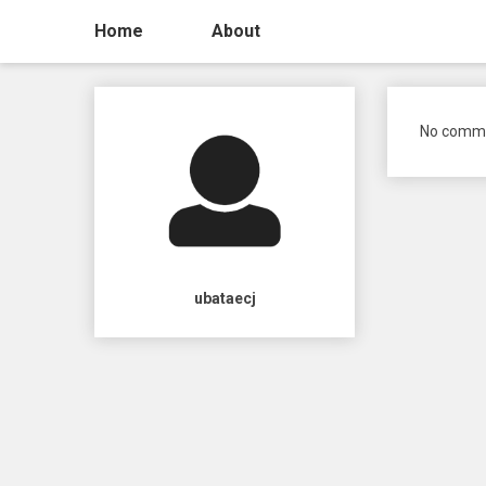
Home
About
No comme
ubataecj