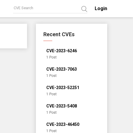
Login
Recent CVEs
CVE-2023-6246
1 Post
CVE-2023-7063
1 Post
CVE-2023-52251
1 Post
CVE-2023-5408
1 Post
CVE-2023-46450
1 Post