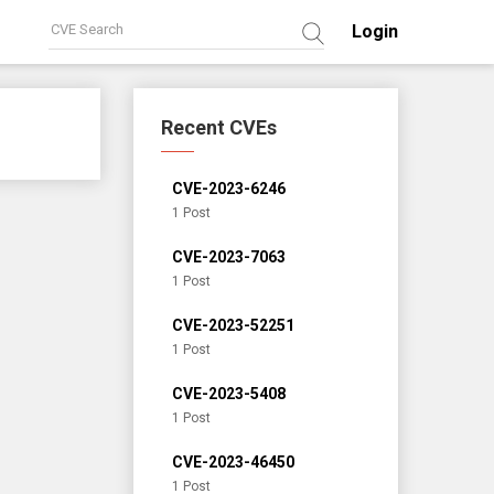
Login
Recent CVEs
CVE-2023-6246
1 Post
CVE-2023-7063
1 Post
CVE-2023-52251
1 Post
CVE-2023-5408
1 Post
CVE-2023-46450
1 Post