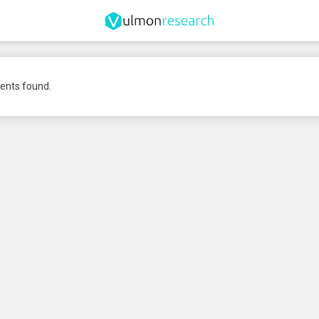
nts found.