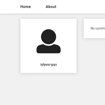
Home
About
No comme
iylpuurgqs