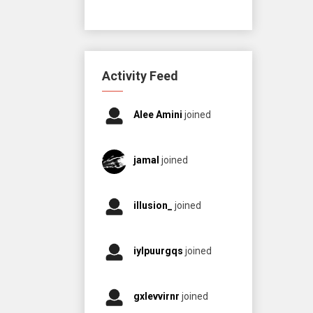
Activity Feed
Alee Amini
joined
jamal
joined
illusion_
joined
iylpuurgqs
joined
gxlevvirnr
joined